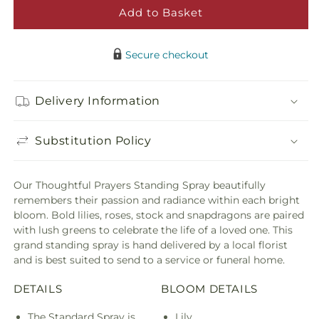
Prayers
Praye
Add to Basket
Standing
Stand
Spray
Spra
Secure checkout
Delivery Information
Substitution Policy
Our Thoughtful Prayers Standing Spray beautifully
remembers their passion and radiance within each bright
bloom. Bold lilies, roses, stock and snapdragons are paired
with lush greens to celebrate the life of a loved one. This
grand standing spray is hand delivered by a local florist
and is best suited to send to a service or funeral home.
DETAILS
BLOOM DETAILS
The Standard Spray is
Lily