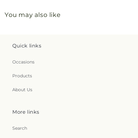
You may also like
Quick links
Occasions
Products
About Us
More links
Search