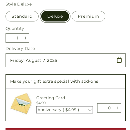
price
Style
Deluxe
Standard
Deluxe
Premium
Quantity
Quantity
Decrease
Increase
quantity
quantity
Delivery Date
for
for
Thoughtful
Thoughtful
Prayers
Prayers
Standing
Standing
Spray
Spray
Make your gift extra special with add-ons
Greeting Card
$4.99
Anniversary ( $4.99 )
Decrease
Incre
quantity
quant
for
for
Thoughtful
Thoug