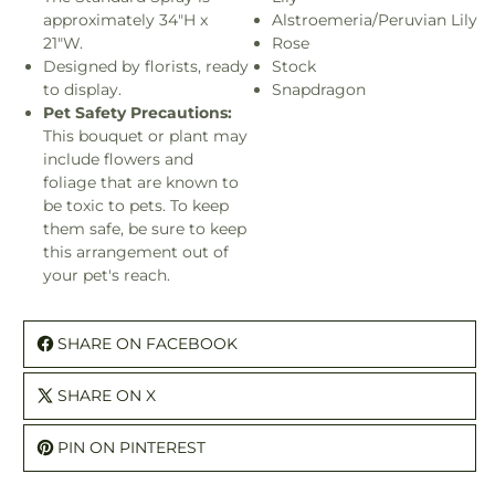
approximately 34"H x
Alstroemeria/Peruvian Lily
21"W.
Rose
Designed by florists, ready
Stock
to display.
Snapdragon
Pet Safety Precautions:
This bouquet or plant may
include flowers and
foliage that are known to
be toxic to pets. To keep
them safe, be sure to keep
this arrangement out of
your pet's reach.
SHARE ON FACEBOOK
SHARE ON X
PIN ON PINTEREST