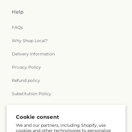
Help
FAQs
Why Shop Local?
Delivery Information
Privacy Policy
Refund policy
Substitution Policy
Terms of service
Cookie consent
We and our partners, including Shopify, use
Subscribe to our emails
cookies and other technologies to personalize