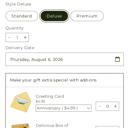
price
Style
Deluxe
Standard
Deluxe
Premium
Quantity
Quantity
Decrease
Increase
quantity
quantity
Delivery Date
for
for
Sweet
Sweet
as
as
Cinnamon
Cinnamon
Bouquet
Bouquet
Make your gift extra special with add-ons
Greeting Card
$4.99
Anniversary ( $4.99 )
Decrease
Incre
quantity
quant
for
for
Delicious Box of
Sweet
Swee