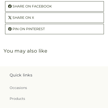
SHARE ON FACEBOOK
SHARE ON X
PIN ON PINTEREST
You may also like
Quick links
Occasions
Products