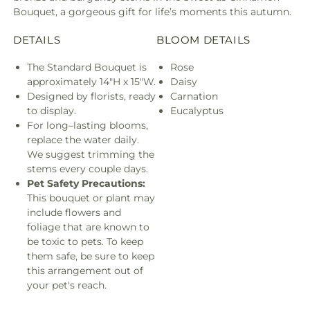
Bouquet, a gorgeous gift for life’s moments this autumn.
DETAILS
BLOOM DETAILS
The Standard Bouquet is
Rose
approximately 14"H x 15"W.
Daisy
Designed by florists, ready
Carnation
to display.
Eucalyptus
For long–lasting blooms,
replace the water daily.
We suggest trimming the
stems every couple days.
Pet Safety Precautions:
This bouquet or plant may
include flowers and
foliage that are known to
be toxic to pets. To keep
them safe, be sure to keep
this arrangement out of
your pet's reach.