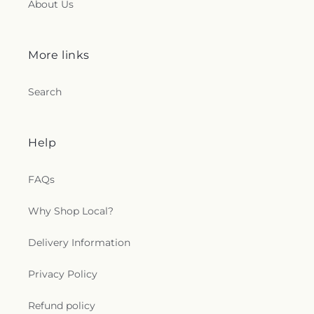
About Us
More links
Search
Help
FAQs
Why Shop Local?
Delivery Information
Privacy Policy
Refund policy