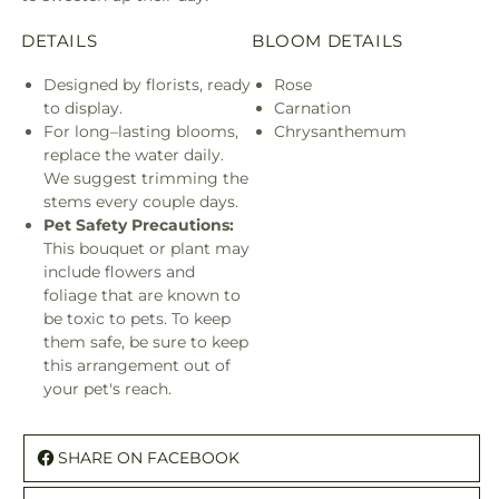
Bouquet
Bouq
DETAILS
BLOOM DETAILS
Designed by florists, ready
Rose
to display.
Carnation
For long–lasting blooms,
Chrysanthemum
replace the water daily.
We suggest trimming the
stems every couple days.
Pet Safety Precautions:
This bouquet or plant may
include flowers and
foliage that are known to
be toxic to pets. To keep
them safe, be sure to keep
this arrangement out of
your pet's reach.
SHARE ON FACEBOOK