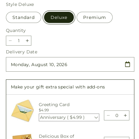
price
Style
Deluxe
Standard
Deluxe
Premium
Quantity
Quantity
Decrease
Increase
quantity
quantity
Delivery Date
for
for
Sweet
Sweet
As
As
Can
Can
Be
Be
Make your gift extra special with add-ons
Bouquet
Bouquet
Greeting Card
$4.99
Anniversary ( $4.99 )
Decrease
Incre
quantity
quant
for
for
Delicious Box of
Sweet
Swee