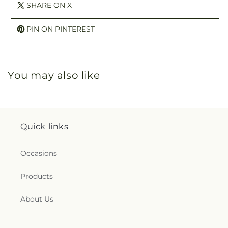
SHARE ON X
PIN ON PINTEREST
You may also like
Quick links
Occasions
Products
About Us