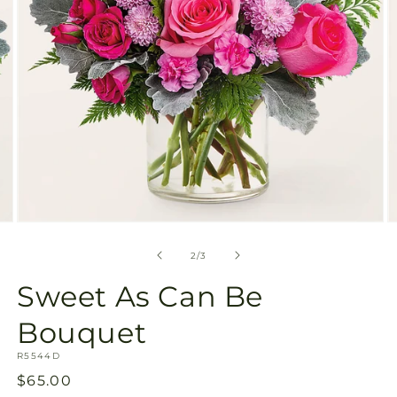
Open
O
media
m
2
3
of
2
/
3
in
in
modal
m
Sweet As Can Be
Bouquet
SKU:
R5544D
Regular
$65.00