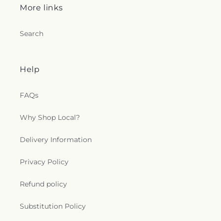
More links
Search
Help
FAQs
Why Shop Local?
Delivery Information
Privacy Policy
Refund policy
Substitution Policy