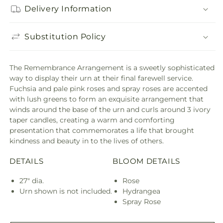
Delivery Information
Substitution Policy
The Remembrance Arrangement is a sweetly sophisticated
way to display their urn at their final farewell service.
Fuchsia and pale pink roses and spray roses are accented
with lush greens to form an exquisite arrangement that
winds around the base of the urn and curls around 3 ivory
taper candles, creating a warm and comforting
presentation that commemorates a life that brought
kindness and beauty in to the lives of others.
DETAILS
BLOOM DETAILS
27" dia.
Rose
Urn shown is not included.
Hydrangea
Spray Rose