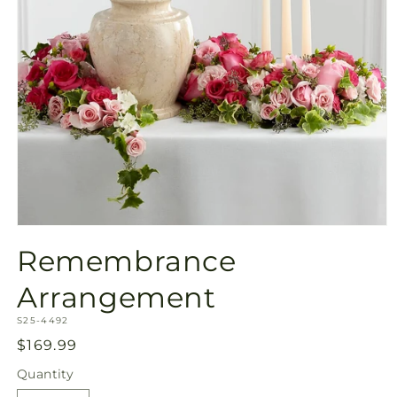
Open
media
Remembrance
1
in
modal
Arrangement
SKU:
S25-4492
Regular
$169.99
price
Quantity
Quantity