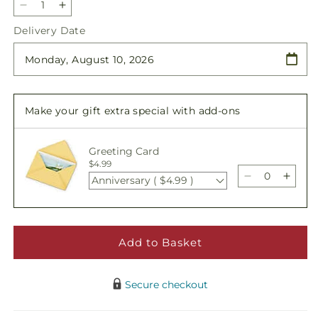
Decrease
Increase
quantity
quantity
Delivery Date
for
for
Remembrance
Remembrance
Arrangement
Arrangement
Make your gift extra special with add-ons
Greeting Card
$4.99
Anniversary ( $4.99 )
Decrease
Incre
quantity
quant
for
for
Remembran
Reme
Arrangemen
Arra
Add to Basket
Secure checkout