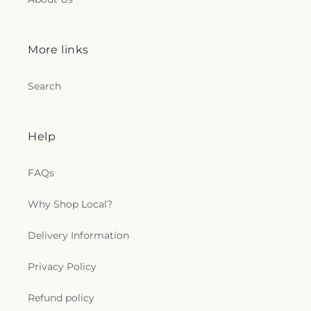
More links
Search
Help
FAQs
Why Shop Local?
Delivery Information
Privacy Policy
Refund policy