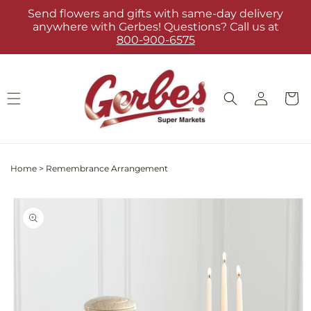
Skip to
Send flowers and gifts with same-day delivery
content
anywhere with Gerbes! Questions? Call us at
800-900-6575
Log
Cart
in
Home
>
Remembrance Arrangement
Skip to
product
information