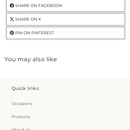
SHARE ON FACEBOOK
SHARE ON X
PIN ON PINTEREST
You may also like
Quick links
Occasions
Products
About Us