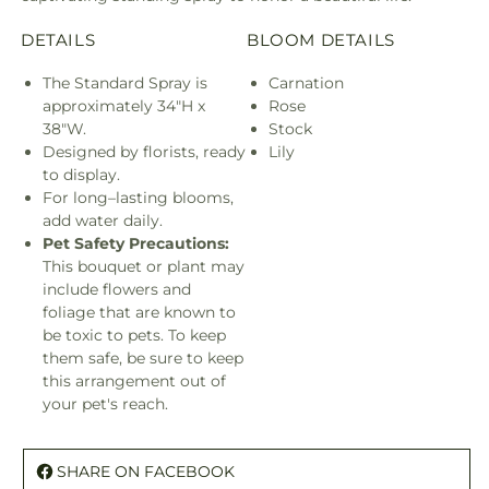
DETAILS
BLOOM DETAILS
The Standard Spray is
Carnation
approximately 34"H x
Rose
38"W.
Stock
Designed by florists, ready
Lily
to display.
For long–lasting blooms,
add water daily.
Pet Safety Precautions:
This bouquet or plant may
include flowers and
foliage that are known to
be toxic to pets. To keep
them safe, be sure to keep
this arrangement out of
your pet's reach.
SHARE ON FACEBOOK