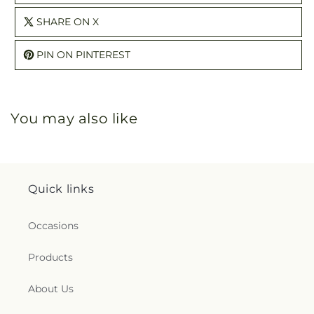
SHARE ON X
PIN ON PINTEREST
You may also like
Quick links
Occasions
Products
About Us