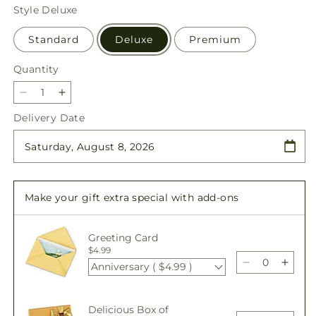
price
Style
Deluxe
Standard
Deluxe
Premium
Quantity
Quantity
Decrease
Increase
quantity
quantity
Delivery Date
for
for
Offering
Offering
Solace
Solace
Standing
Standing
Spray
Spray
Make your gift extra special with add-ons
Greeting Card
$4.99
Anniversary ( $4.99 )
Decrease
Incre
quantity
quant
for
for
Delicious Box of
Offering
Offer