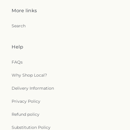
More links
Search
Help
FAQs
Why Shop Local?
Delivery Information
Privacy Policy
Refund policy
Substitution Policy