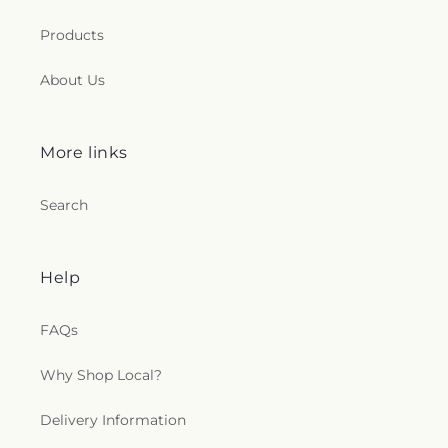
Products
About Us
More links
Search
Help
FAQs
Why Shop Local?
Delivery Information