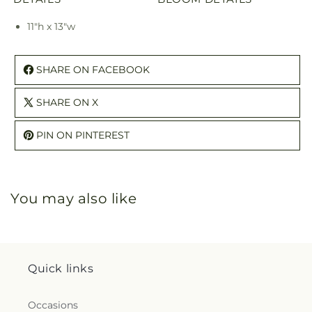
11"h x 13"w
SHARE ON FACEBOOK
SHARE ON X
PIN ON PINTEREST
You may also like
Quick links
Occasions