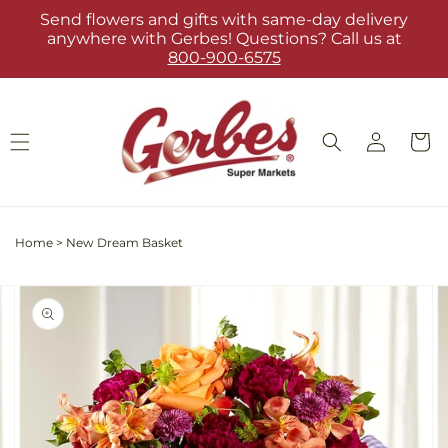
Skip to
Send flowers and gifts with same-day delivery
content
anywhere with Gerbes! Questions? Call us at
800-900-6575
Log
Cart
in
Home
>
New Dream Basket
Skip to
Image
product
2
information
is
now
available
in
gallery
view