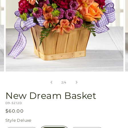
Open
O
media
m
2
3
of
2
/
4
in
in
modal
m
New Dream Basket
SKU:
D9-5212D
Regular
$60.00
price
Style
Deluxe