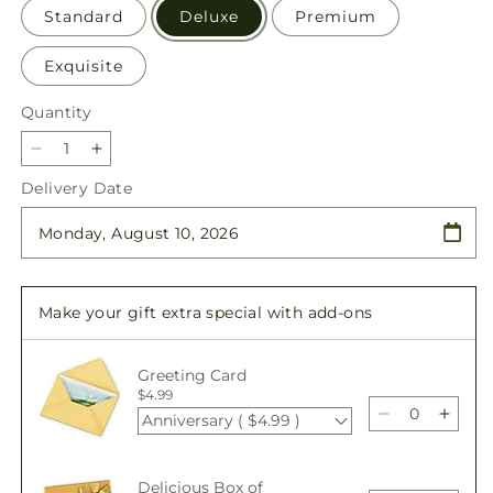
Standard
Deluxe
Premium
Exquisite
Quantity
Quantity
Decrease
Increase
quantity
quantity
Delivery Date
for
for
New
New
Dream
Dream
Basket
Basket
Make your gift extra special with add-ons
Greeting Card
$4.99
Anniversary ( $4.99 )
Decrease
Incre
quantity
quant
for
for
Delicious Box of
New
New