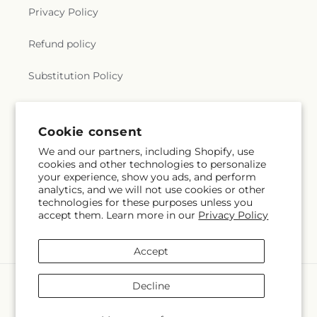
Privacy Policy
Refund policy
Substitution Policy
Terms of service
Cookie consent
We and our partners, including Shopify, use
Subscribe to our emails
cookies and other technologies to personalize
your experience, show you ads, and perform
analytics, and we will not use cookies or other
Email
Subscribe
technologies for these purposes unless you
accept them. Learn more in our
Privacy Policy
Accept
Payment
Decline
methods
© 2026,
Gerbes
Powered by Shopify and FTD