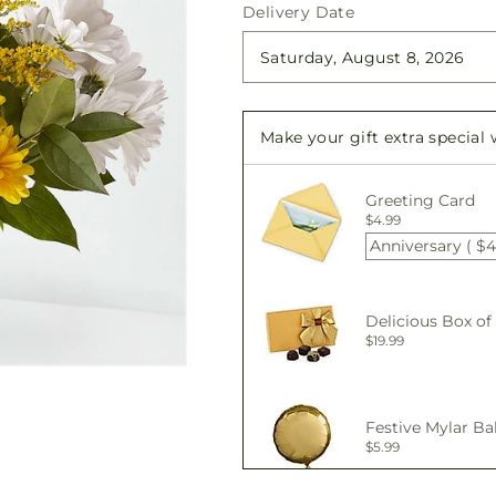
quantity
quantity
Delivery Date
for
for
Joyful
Joyful
Smiles
Smiles
Bouquet
Bouquet
Make your gift extra special
Greeting Card
$4.99
Anniversary ( $4
Delicious Box of
$19.99
Festive Mylar Ba
$5.99