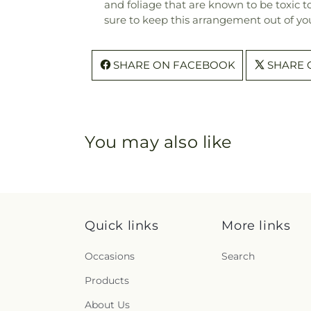
and foliage that are known to be toxic t
sure to keep this arrangement out of you
SHARE ON FACEBOOK
SHARE 
You may also like
Quick links
More links
Occasions
Search
Products
About Us