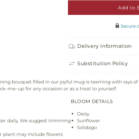
Add to 
Happy Birthday 
$5.00
Secure 
Adorable Plush 
Delivery Information
$21.99
Substitution Policy
nning bouquet filled in our joyful mug is teeming with rays 
ick–me–up for any occasion or as a treat to yourself.
BLOOM DETAILS
Daisy
ter daily. We suggest trimming
Sunflower
Solidago
r plant may include flowers