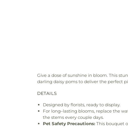
Give a dose of sunshine in bloom. This stu
darling daisy poms to deliver the perfect p
DETAILS
Designed by florists, ready to display.
For long–lasting blooms, replace the wa
the stems every couple days.
Pet Safety Precautions:
This bouquet o