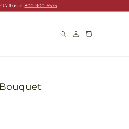
 Call us at
800-900-6575
Log
Cart
in
s Bouquet