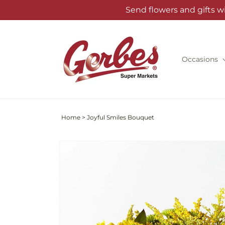
Skip to
Send flowers and gifts w
content
Occasions
Home
>
Joyful Smiles Bouquet
Skip to
product
information