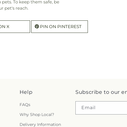
o pets. To keep them safe, be
r pet's reach.
ON X
PIN ON PINTEREST
Help
Subscribe to our e
FAQs
Email
Why Shop Local?
Delivery Information