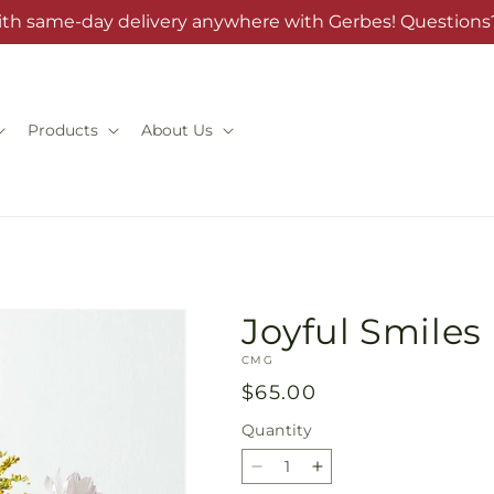
ith same-day delivery anywhere with Gerbes! Questions?
Products
About Us
Joyful Smile
SKU:
CMG
Regular
$65.00
price
Quantity
Quantity
Decrease
Increase