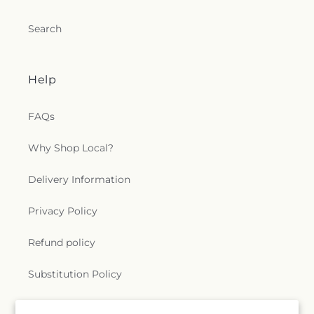
Search
Help
FAQs
Why Shop Local?
Delivery Information
Privacy Policy
Refund policy
Substitution Policy
Terms of service