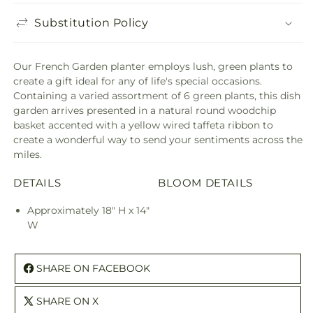
Substitution Policy
Our French Garden planter employs lush, green plants to
create a gift ideal for any of life's special occasions.
Containing a varied assortment of 6 green plants, this dish
garden arrives presented in a natural round woodchip
basket accented with a yellow wired taffeta ribbon to
create a wonderful way to send your sentiments across the
miles.
DETAILS
BLOOM DETAILS
Approximately 18" H x 14"
W
SHARE ON FACEBOOK
SHARE ON X