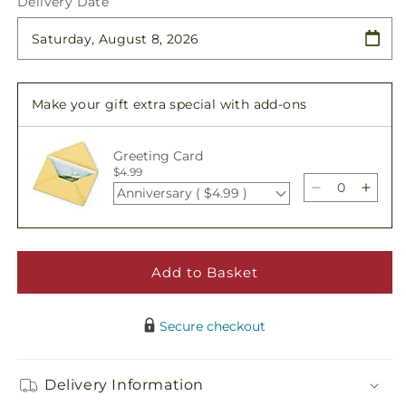
Delivery Date
for
for
French
French
Garden
Garden
Make your gift extra special with add-ons
Greeting Card
$4.99
Anniversary ( $4.99 )
Decrease
Incre
quantity
quant
for
for
French
Fren
Garden
Gard
Add to Basket
Secure checkout
Delivery Information