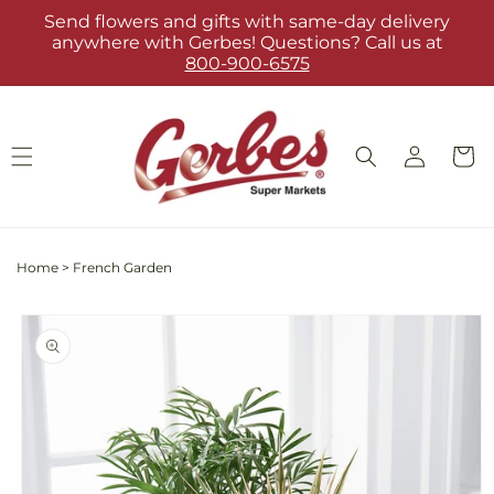
Skip to
Send flowers and gifts with same-day delivery
content
anywhere with Gerbes! Questions? Call us at
800-900-6575
Log
Cart
in
Home
>
French Garden
Skip to
product
information