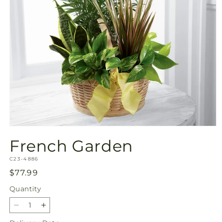
Open
media
French Garden
1
in
SKU:
modal
C23-4886
Regular
$77.99
price
Quantity
Quantity
Decrease
Increase
quantity
quantity