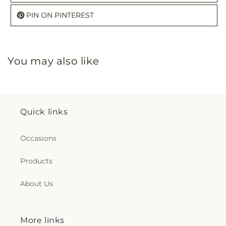
PIN ON PINTEREST
You may also like
Quick links
Occasions
Products
About Us
More links