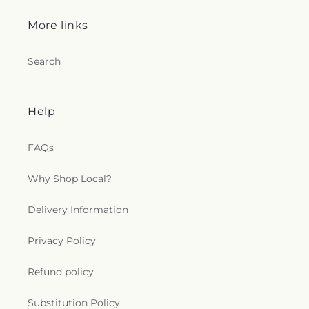
More links
Search
Help
FAQs
Why Shop Local?
Delivery Information
Privacy Policy
Refund policy
Substitution Policy