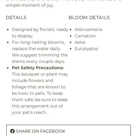
simple moment of joy.
DETAILS
BLOOM DETAILS
Designed by florists, ready
Alstroemeria
to display.
Carnation
For long–lasting blooms,
Aster
replace the water daily.
Eucalyptus
We suggest trimming the
stems every couple days.
Pet Safety Precautions:
This bouquet or plant may
include flowers and
foliage that are known to
be toxic to pets. To keep
them safe, be sure to keep
this arrangement out of
your pet's reach.
SHARE ON FACEBOOK