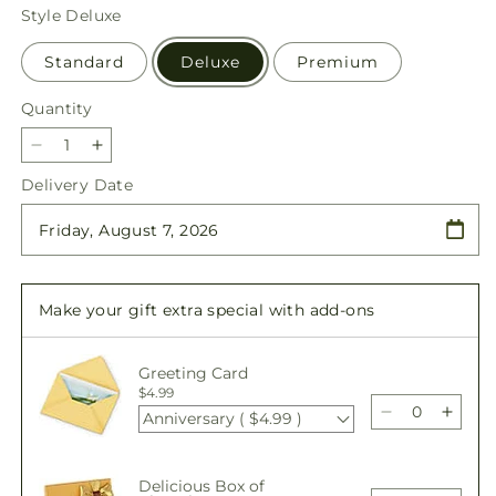
price
Style
Deluxe
Standard
Deluxe
Premium
Quantity
Quantity
Decrease
Increase
quantity
quantity
Delivery Date
for
for
Feeling
Feeling
Fuchsia
Fuchsia
Bouquet
Bouquet
Make your gift extra special with add-ons
Greeting Card
$4.99
Anniversary ( $4.99 )
Decrease
Incre
quantity
quant
for
for
Delicious Box of
Feeling
Feeli