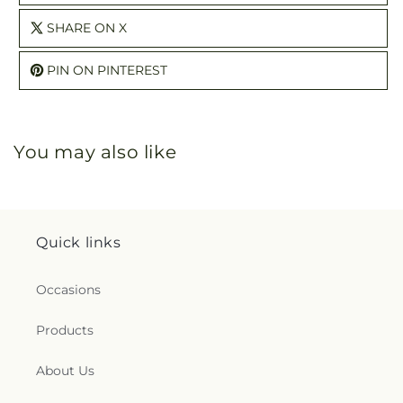
SHARE ON X
PIN ON PINTEREST
You may also like
Quick links
Occasions
Products
About Us