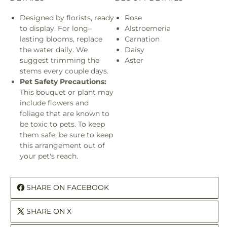
Designed by florists, ready
Rose
to display. For long–
Alstroemeria
lasting blooms, replace
Carnation
the water daily. We
Daisy
suggest trimming the
Aster
stems every couple days.
Pet Safety Precautions:
This bouquet or plant may
include flowers and
foliage that are known to
be toxic to pets. To keep
them safe, be sure to keep
this arrangement out of
your pet's reach.
SHARE ON FACEBOOK
SHARE ON X