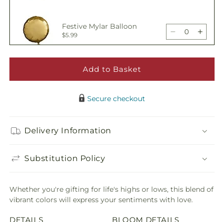
for
for
Candy
Cand
Festive Mylar Balloon
Jar
Jar
Decrease
Incre
$5.99
Bouquet
Bouq
quantity
quant
for
for
Candy
Cand
Add to Basket
Happy Birthday Pick
Jar
Jar
Decrease
Incre
$5.00
Bouquet
Bouq
quantity
quant
Secure checkout
for
for
Candy
Cand
Adorable Plush Bear
Jar
Jar
Delivery Information
Decrease
Incre
$21.99
Bouquet
Bouq
quantity
quant
for
for
Substitution Policy
Candy
Cand
Jar
Jar
Bouquet
Bouq
Whether you're gifting for life's highs or lows, this blend of
vibrant colors will express your sentiments with love.
DETAILS
BLOOM DETAILS