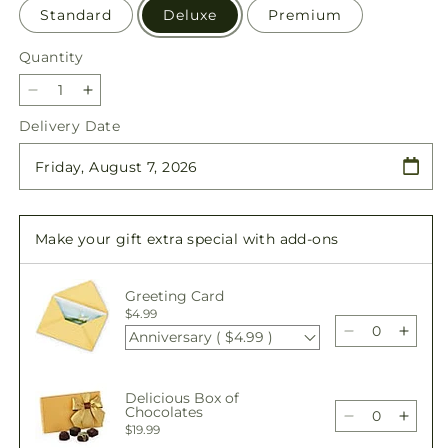
Standard
Deluxe
Premium
Quantity
Quantity
Decrease
Increase
quantity
quantity
Delivery Date
for
for
Candy
Candy
Jar
Jar
Bouquet
Bouquet
Make your gift extra special with add-ons
Greeting Card
$4.99
Anniversary ( $4.99 )
Decrease
Incre
quantity
quant
for
for
Delicious Box of
Candy
Cand
Chocolates
Jar
Jar
Decrease
Incre
$19.99
Bouquet
Bouq
quantity
quant