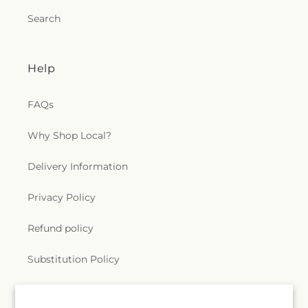
Search
Help
FAQs
Why Shop Local?
Delivery Information
Privacy Policy
Refund policy
Substitution Policy
Terms of service