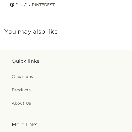
PIN ON PINTEREST
You may also like
Quick links
Occasions
Products
About Us
More links