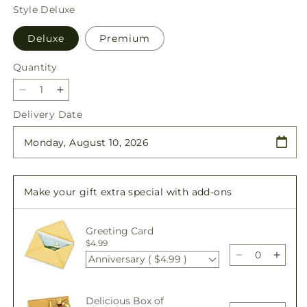
price
Style
Deluxe
Deluxe
Premium
Quantity
Quantity
Decrease
Increase
quantity
quantity
Delivery Date
for
for
Blooming
Blooming
Bounty
Bounty
Bouquet
Bouquet
Make your gift extra special with add-ons
Greeting Card
$4.99
Anniversary ( $4.99 )
Decrease
Incre
quantity
quant
for
for
Delicious Box of
Blooming
Bloo