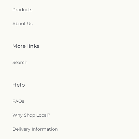
Products
About Us
More links
Search
Help
FAQs
Why Shop Local?
Delivery Information