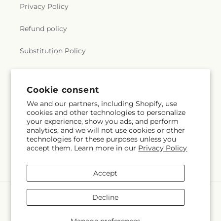
Privacy Policy
Refund policy
Substitution Policy
Terms of service
Cookie consent
We and our partners, including Shopify, use
Subscribe to our emails
cookies and other technologies to personalize
your experience, show you ads, and perform
analytics, and we will not use cookies or other
Email
Subscribe
technologies for these purposes unless you
accept them. Learn more in our
Privacy Policy
Accept
Payment
Decline
methods
© 2026,
Gerbes
Powered by Shopify and FTD