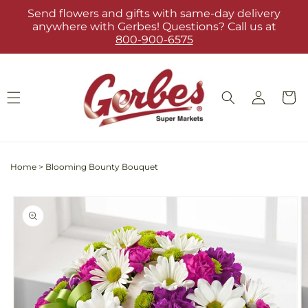
Skip to
Send flowers and gifts with same-day delivery
content
anywhere with Gerbes! Questions? Call us at
800-900-6575
Log
Cart
in
Home
>
Blooming Bounty Bouquet
Skip to
product
information