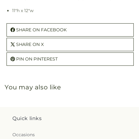
11"h x 12"w
SHARE ON FACEBOOK
SHARE ON X
PIN ON PINTEREST
You may also like
Quick links
Occasions