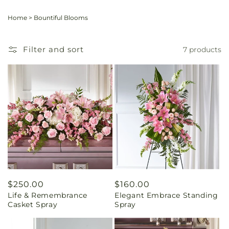
Home
>
Bountiful Blooms
Filter and sort
7 products
Regular
$250.00
Regular
$160.00
Life & Remembrance
Elegant Embrace Standing
price
price
Casket Spray
Spray