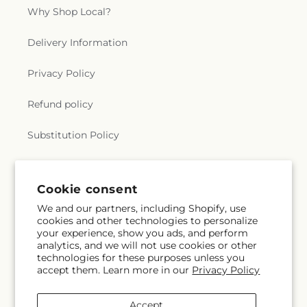
Why Shop Local?
Delivery Information
Privacy Policy
Refund policy
Substitution Policy
Terms of service
Cookie consent
We and our partners, including Shopify, use
Subscribe to our emails
cookies and other technologies to personalize
your experience, show you ads, and perform
analytics, and we will not use cookies or other
Email
Subscribe
technologies for these purposes unless you
accept them. Learn more in our
Privacy Policy
Accept