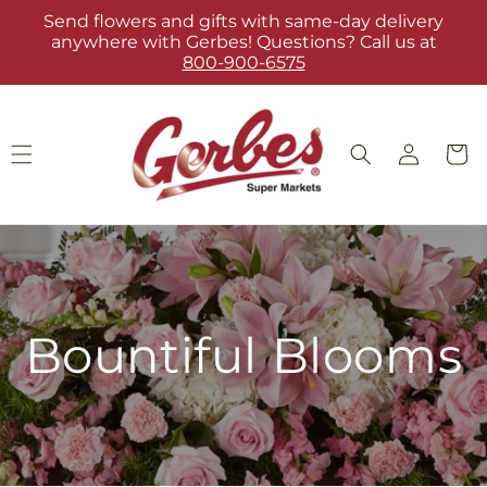
Skip to
Send flowers and gifts with same-day delivery
content
anywhere with Gerbes! Questions? Call us at
800-900-6575
Log
Cart
in
Bountiful Blooms