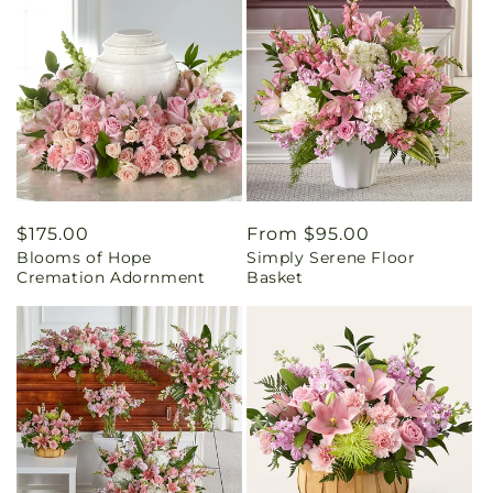
Regular
$175.00
Regular
From $95.00
Blooms of Hope
Simply Serene Floor
price
price
Cremation Adornment
Basket