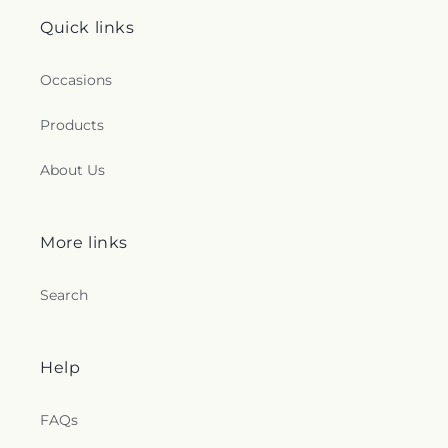
Quick links
Occasions
Products
About Us
More links
Search
Help
FAQs