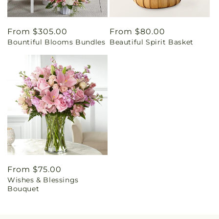
Regular
From $305.00
Regular
From $80.00
Bountiful Blooms Bundles
Beautiful Spirit Basket
price
price
Regular
From $75.00
Wishes & Blessings
price
Bouquet