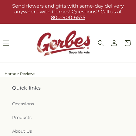
Skip to
Send flowers and gifts with same-day delivery
content
anywhere with Gerbes! Questions? Call us at
800-900-6575
Log
Cart
in
Home
>
Reviews
Quick links
Occasions
Products
About Us