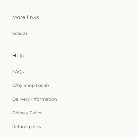
More links
Search
Help
FAQs
Why Shop Local?
Delivery Information
Privacy Policy
Refund policy