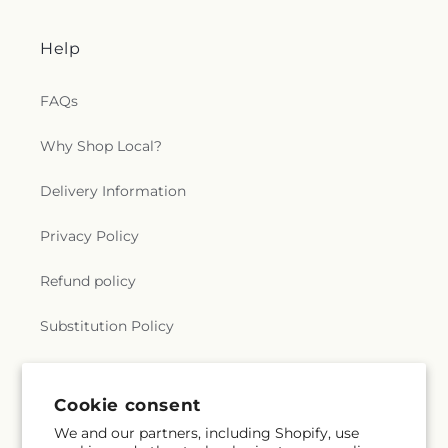
Help
FAQs
Why Shop Local?
Delivery Information
Privacy Policy
Refund policy
Substitution Policy
Terms of service
Cookie consent
We and our partners, including Shopify, use
Subscribe to our emails