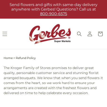
Skip to
Send flowers and gifts with same-day delivery
content
anywhere with Gerbes! Questions? Call us at
800-900-6575
Log
Cart
in
Home
>
Refund Policy
The Kroger Family of Stores promises to deliver great
quality, personable customer service and stunning florist
arranged bouquets. We know that when you send flowers it
comes from the heart, so we work hard to ensure your
arrangements are created with the freshest flowers and
delivered on time to help celebrate every occasion.