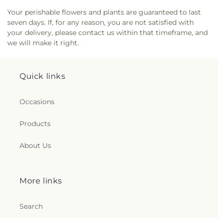
Your perishable flowers and plants are guaranteed to last
seven days. If, for any reason, you are not satisfied with
your delivery, please contact us within that timeframe, and
we will make it right.
Quick links
Occasions
Products
About Us
More links
Search