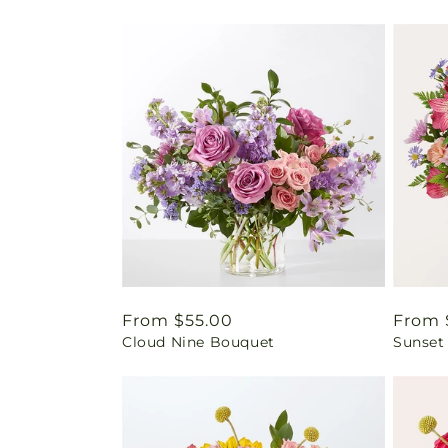
Regular
From $55.00
Regul
From 
Cloud Nine Bouquet
Sunset
price
price