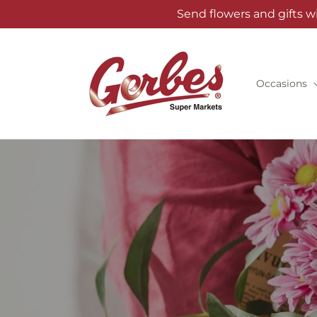
Skip to
Send flowers and gifts w
content
Occasions