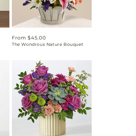
Regular
From $45.00
The Wondrous Nature Bouquet
price