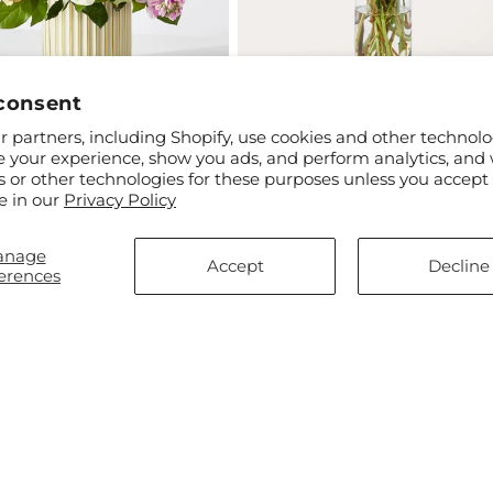
consent
 partners, including Shopify, use cookies and other technolo
ar
$55.00
Regular
From $45.00
e your experience, show you ads, and perform analytics, and 
 Market Bouquet with Ivory
Gelato Bouquet
price
s or other technologies for these purposes unless you accept
e in our
Privacy Policy
anage
Accept
Decline
erences