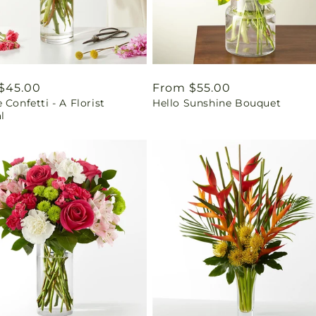
ar
$45.00
Regular
From $55.00
 Confetti - A Florist
Hello Sunshine Bouquet
price
l