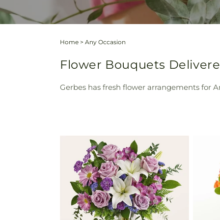
Home
>
Any Occasion
Flower Bouquets Delivere
Gerbes has fresh flower arrangements for An