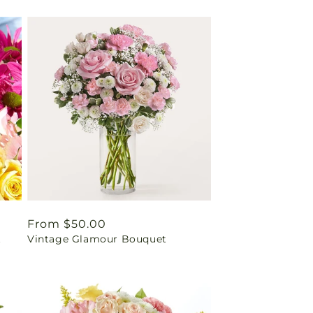
Regular
From $50.00
t
Vintage Glamour Bouquet
price