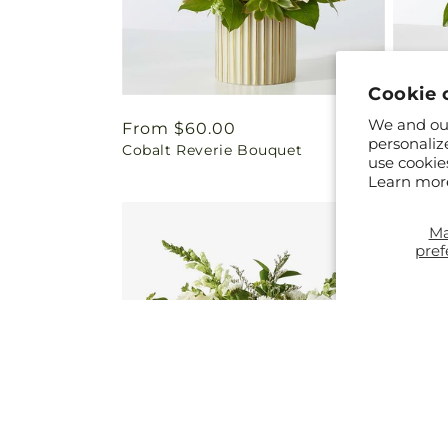
Cookie 
We and our
Regular
From $60.00
Regul
From 
personaliz
Cobalt Reverie Bouquet
French
price
price
use cookie
Vase
Learn mor
M
pref