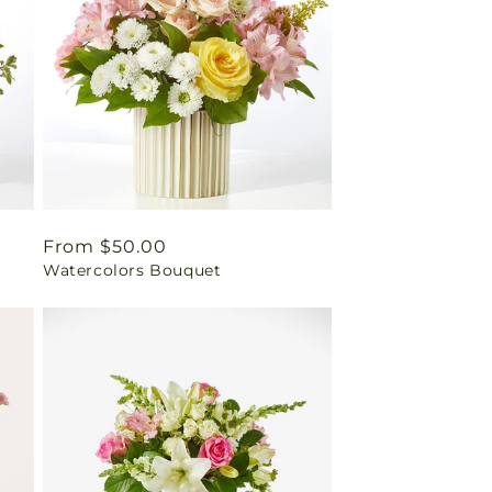
Regular
From $50.00
Watercolors Bouquet
price