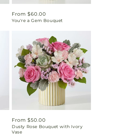
Regular
From $60.00
You're a Gem Bouquet
price
Regular
From $50.00
Dusty Rose Bouquet with Ivory
price
Vase