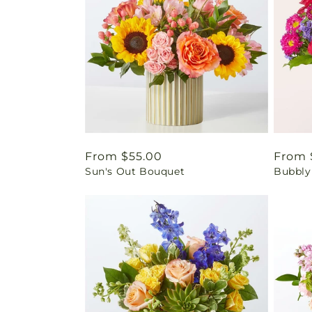
Regular
From $55.00
Regul
From 
Sun's Out Bouquet
Bubbly
price
price