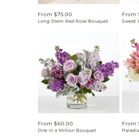
Regular
From $75.00
Regul
From 
Long Stem Red Rose Bouquet
Sweet 
price
price
Regular
From $60.00
Regul
From 
One in a Million Bouquet
Paradi
price
price