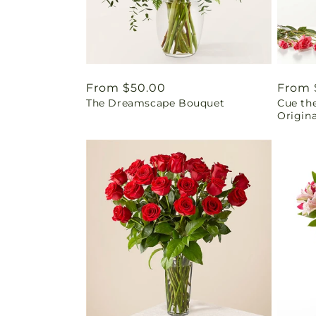
Regular
From $50.00
Regul
From 
The Dreamscape Bouquet
Cue the
price
price
Origina