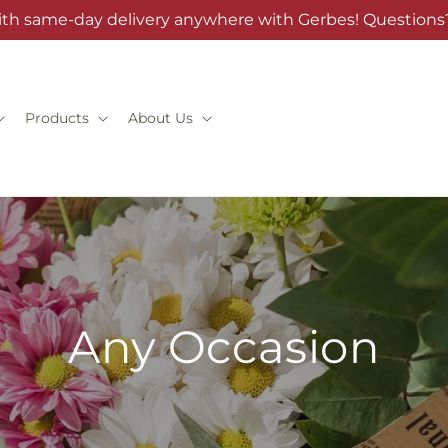
ith same-day delivery anywhere with Gerbes! Questions?
Products
About Us
Any Occasion