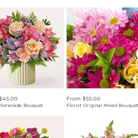
ar
$45.00
Regular
From $55.00
 Serenade Bouquet
Florist Original Mixed Bouque
price