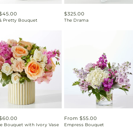
ar
$45.00
Regular
$325.00
& Pretty Bouquet
The Drama
price
ar
$60.00
Regular
From $55.00
se Bouquet with Ivory Vase
Empress Bouquet
price