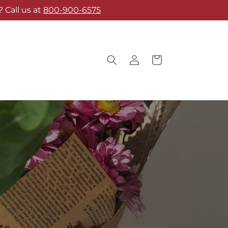
 Call us at
800-900-6575
Log
Cart
in