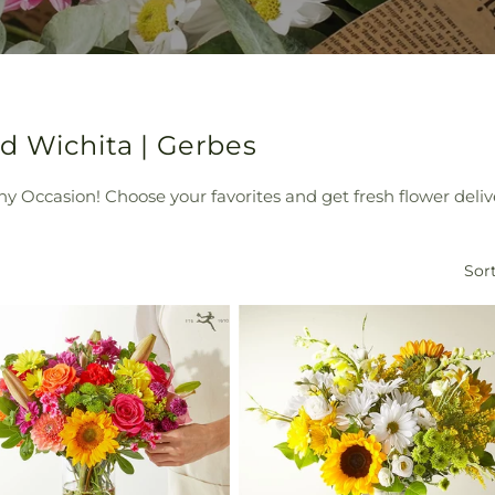
d Wichita | Gerbes
y Occasion! Choose your favorites and get fresh flower deliv
Sort