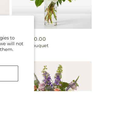
gies to
Regular
From $50.00
we will not
Fondly Bouquet
price
 them.