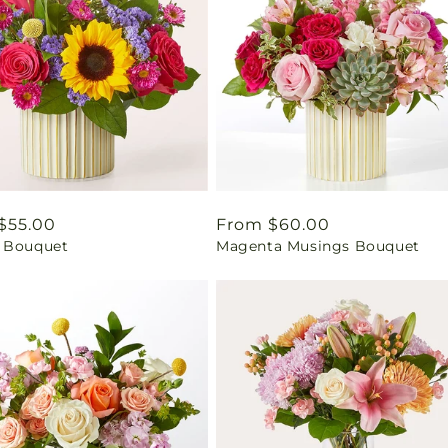
ar
$55.00
Regular
From $60.00
 Bouquet
Magenta Musings Bouquet
price