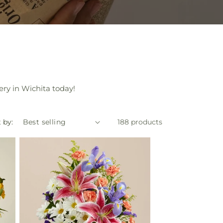
ery in Wichita today!
 by:
188 products